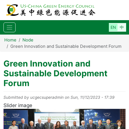
Skip to main content
Home
Node
Green Innovation and Sustainable Development Forum
Green Innovation and
Sustainable Development
Forum
Submitted by
ucgecsuperadmin
on
Sun, 11/12/2023 - 17:39
Slider image