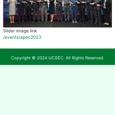
Slider image link
/events/apec2023
Copyright © 2024 UCGEC. All Rights Reserved.