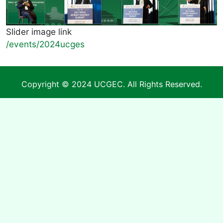
Slider image link
/events/2024ucges
Copyright © 2024 UCGEC. All Rights Reserved.