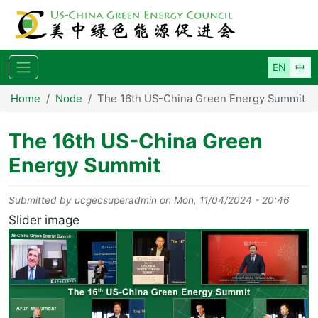
Skip to main content
Home
Node
The 16th US-China Green Energy Summit
The 16th US-China Green
Energy Summit
Submitted by
ucgecsuperadmin
on
Mon, 11/04/2024 - 20:46
Slider image